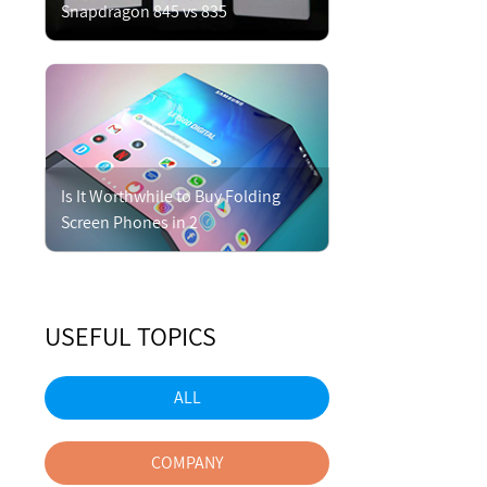
Snapdragon 845 vs 835
Is It Worthwhile to Buy Folding
Screen Phones in 2
USEFUL TOPICS
ALL
COMPANY