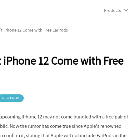
Products
’t iPhone 12 Come with Free EarPods
 iPhone 12 Come with Free
NEW PROD
 upcoming iPhone 12 may not come bundled with a free pair of
ublic. Now the rumor has come true since Apple's renowned
confirm it, stating that Apple will not include EarPods in the