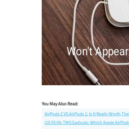
You May Also Read:
AirPods 2 VS AirPods 1: Is It Really Worth T
i10 VS i9s TWS Earbuds: Which Apple AirPod