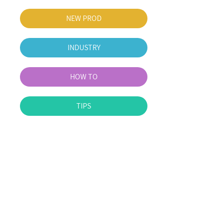
NEW PROD
INDUSTRY
HOW TO
TIPS