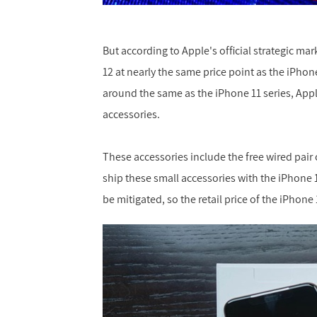
But according to Apple's official strategic ma
12 at nearly the same price point as the iPhone
around the same as the iPhone 11 series, App
accessories.
These accessories include the free wired pair 
ship these small accessories with the iPhone 
be mitigated, so the retail price of the iPhon