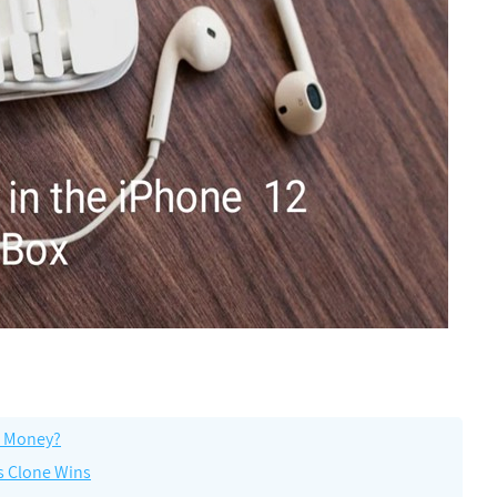
he Money?
s Clone Wins