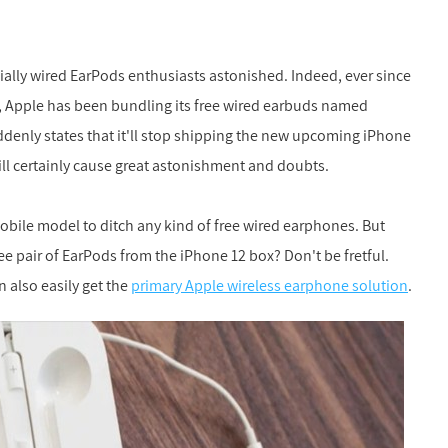
ally wired EarPods enthusiasts astonished. Indeed, ever since
7, Apple has been bundling its free wired earbuds named
ddenly states that it'll stop shipping the new upcoming iPhone
ll certainly cause great astonishment and doubts.
 mobile model to ditch any kind of free wired earphones. But
 pair of EarPods from the iPhone 12 box? Don't be fretful.
 also easily get the
primary Apple wireless earphone solution
.