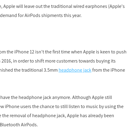
, Apple will leave out the traditional wired earphones (Apple's
g demand for AirPods shipments this year.
rom the iPhone 12 isn't the first time when Apple is keen to push
n 2016, in order to shift more customers towards buying its
nished the traditional 3.5mm
headphone jack
from the iPhone
t have the headphone jack anymore. Although Apple still
 iPhone users the chance to still listen to music by using the
 the removal of headphone jack, Apple has already been
 Bluetooth AirPods.