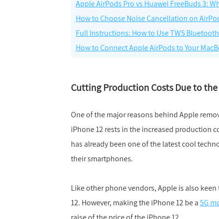
Apple AirPods Pro vs Huawei FreeBuds 3: Wh
How to Choose Noise Cancellation on AirPo
Full Instructions: How to Use TWS Bluetoot
How to Connect Apple AirPods to Your Mac
Cutting Production Costs Due to the
One of the major reasons behind Apple remov
iPhone 12 rests in the increased production
has already been one of the latest cool techn
their smartphones.
Like other phone vendors, Apple is also keen 
12. However, making the iPhone 12 be a
5G mo
raise of the price of the iPhone 12.