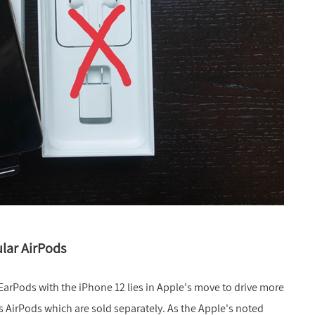
lar AirPods
EarPods with the iPhone 12 lies in Apple's move to drive more
ss AirPods which are sold separately. As the Apple's noted