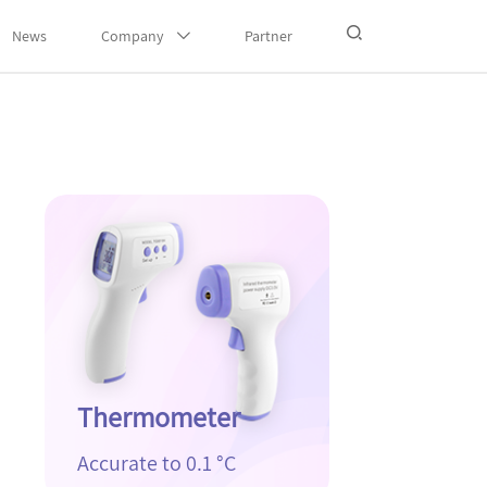
News
Company
Partner
Thermometer
Accurate to 0.1 °C