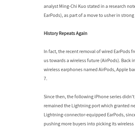
analyst Ming-Chi Kuo stated in a research note
EarPods), as part of a move to usher in stron
History Repeats Again
In fact, the recent removal of wired EarPods f
us towards a wireless future (AirPods). Back i
wireless earphones named AirPods, Apple ba
7.
Since then, the following iPhone series didn'
remained the Lightning port which granted new
Lightning-connector-equipped EarPods, since
pushing more buyers into picking its wireless