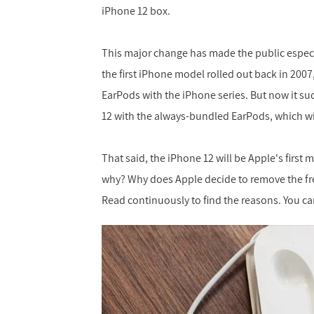
iPhone 12 box.
This major change has made the public especi
the first iPhone model rolled out back in 200
EarPods with the iPhone series. But now it su
12 with the always-bundled EarPods, which wi
That said, the iPhone 12 will be Apple's first
why? Why does Apple decide to remove the free
Read continuously to find the reasons. You can