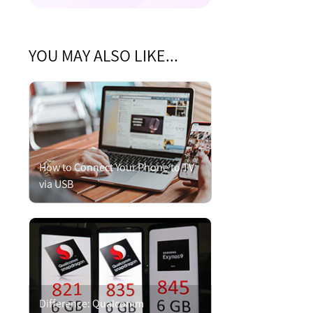
YOU MAY ALSO LIKE...
How to Connect Your Phone to TV
via USB
Difference: Qualcomm