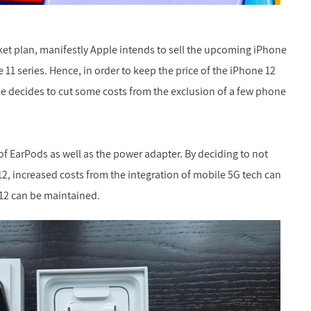
rket plan, manifestly Apple intends to sell the upcoming iPhone
 11 series. Hence, in order to keep the price of the iPhone 12
le decides to cut some costs from the exclusion of a few phone
of EarPods as well as the power adapter. By deciding to not
12, increased costs from the integration of mobile 5G tech can
e 12 can be maintained.