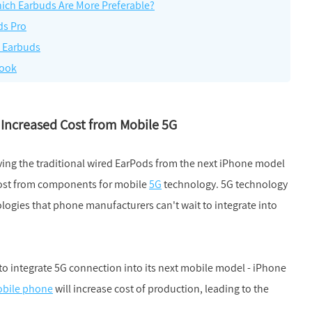
ich Earbuds Are More Preferable?
ds Pro
h Earbuds
Book
 Increased Cost from Mobile 5G
ing the traditional wired EarPods from the next iPhone model
 cost from components for mobile
5G
technology. 5G technology
ologies that phone manufacturers can't wait to integrate into
to integrate 5G connection into its next mobile model - iPhone
bile phone
will increase cost of production, leading to the