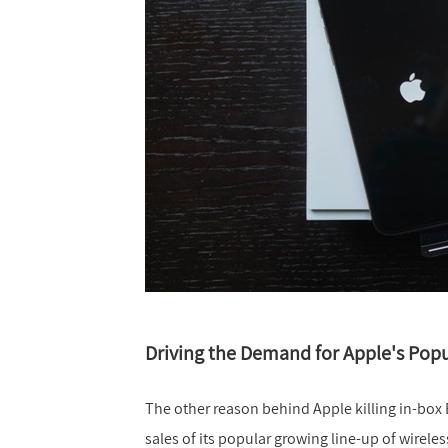
Driving the Demand for Apple's Popu
The other reason behind Apple killing in-box 
sales of its popular growing line-up of wirele