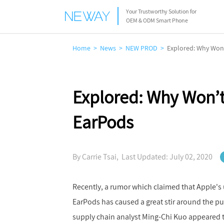
Your Trustworthy Solution for
OEM & ODM Smart Phone
Home
News
NEW PROD
Explored: Why Won
Explored: Why Won’t
EarPods
By Carrie Tsai, Last Updated: July 02, 2020
Recently, a rumor which claimed that Apple's
EarPods has caused a great stir around the p
supply chain analyst Ming-Chi Kuo appeared to 