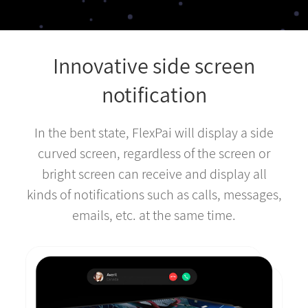
Innovative side screen
notification
In the bent state, FlexPai will display a side
curved screen, regardless of the screen or
bright screen can receive and display all
kinds of notifications such as calls, messages,
emails, etc. at the same time.