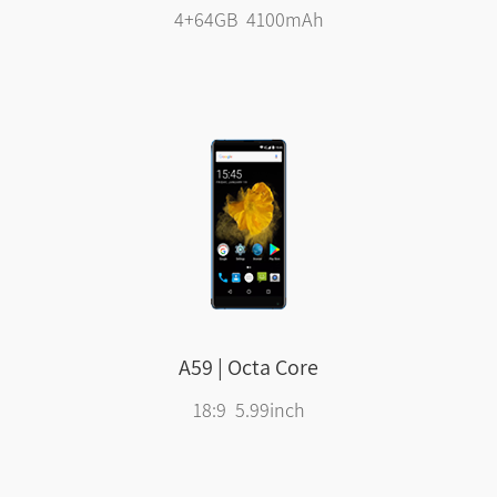
4+64GB 4100mAh
A59 | Octa Core
18:9 5.99inch