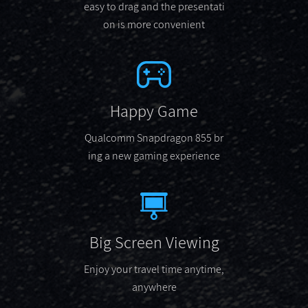
easy to drag and the presentati
on is more convenient
Happy Game
Qualcomm Snapdragon 855 br
ing a new gaming experience
Big Screen Viewing
Enjoy your travel time anytime,
anywhere