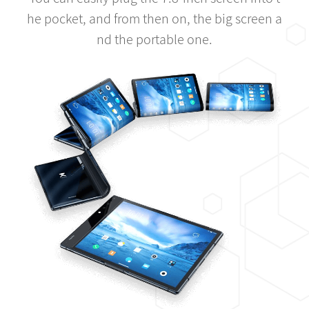
he pocket, and from then on, the big screen a
nd the portable one.