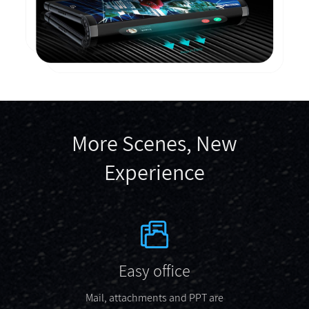
More Scenes, New
Experience
Easy office
Mail, attachments and PPT are