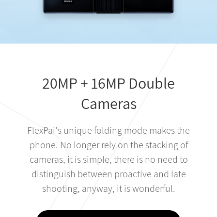
20MP + 16MP Double
Cameras
FlexPai's unique folding mode makes the
phone. No longer rely on the stacking of
cameras, it is simple, there is no need to
distinguish between proactive and late
shooting, anyway, it is wonderful.