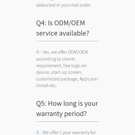
deducted in your real order.
Q4: Is ODM/OEM
service available?
: Yes, we offer ODM/OEM
according to clients
requirement, like logo on
device, start-up screen,
customized package, Apps pre-
install etc.
Q5: How long is your
warranty period?
: We offer 1 year warranty for