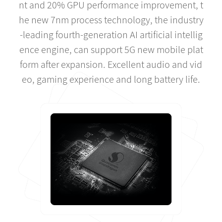
nt and 20% GPU performance improvement, t
he new 7nm process technology, the industry
-leading fourth-generation AI artificial intellig
ence engine, can support 5G new mobile plat
form after expansion. Excellent audio and vid
eo, gaming experience and long battery life.