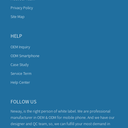
Privacy Policy
Site Map
HELP
OEM Inquiry
ODM Smartphone
Case Study
Service Term
Help Center
FOLLOW US
Neway, is the right person of white label. We are professional
manufacturer in OEM & ODM for mobile phone. And we have our
designer and QC team, so, we can fulfill your most demand in