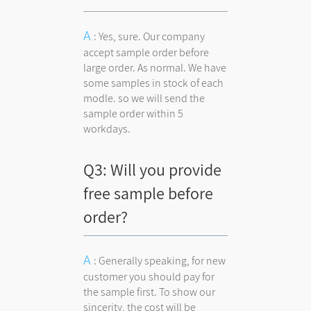
: Yes, sure. Our company
accept sample order before
large order. As normal. We have
some samples in stock of each
modle. so we will send the
sample order within 5
workdays.
Q3: Will you provide
free sample before
order?
: Generally speaking, for new
customer you should pay for
the sample first. To show our
sincerity, the cost will be