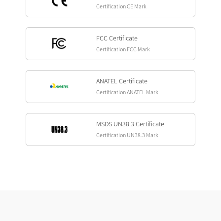
Certification CE Mark
FCC Certificate
Certification FCC Mark
ANATEL Certificate
Certification ANATEL Mark
MSDS UN38.3 Certificate
Certification UN38.3 Mark