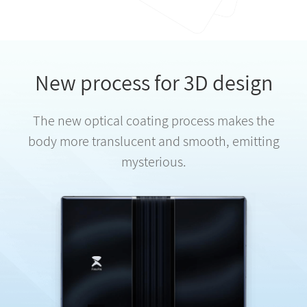
New process for 3D design
The new optical coating process makes the
body more translucent and smooth, emitting
mysterious.