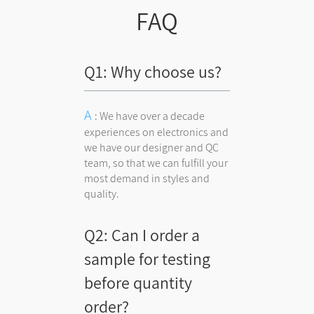
FAQ
Q1: Why choose us?
: We have over a decade
experiences on electronics and
we have our designer and QC
team, so that we can fulfill your
most demand in styles and
quality.
Q2: Can I order a
sample for testing
before quantity
order?