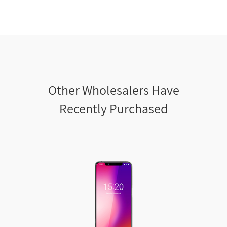
Other Wholesalers Have
Recently Purchased