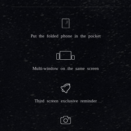
Put the folded phone in the pocket
Multi-window on the same screen
Third screen exclusive reminder