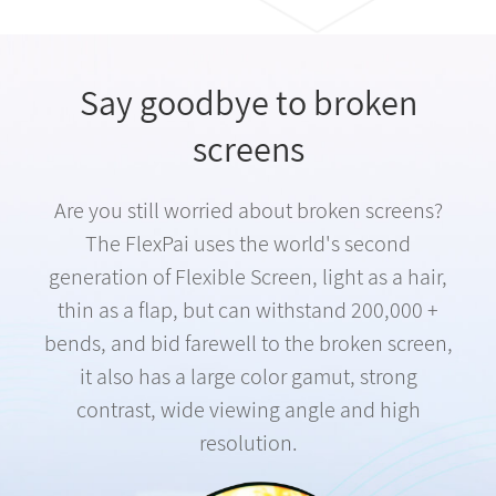
Say goodbye to broken
screens
Are you still worried about broken screens?
The FlexPai uses the world's second
generation of Flexible Screen, light as a hair,
thin as a flap, but can withstand 200,000 +
bends, and bid farewell to the broken screen,
it also has a large color gamut, strong
contrast, wide viewing angle and high
resolution.