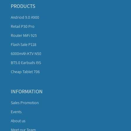
PRODUCTS
Andriod 9.0 A900
Retail P30 Pro
Router MiFi 925
Flash Sale P118
6000mAh KTV N50
BT5.0 Earbuds I9S
Cheap Tablet 706
INFORMATION
Sales Promotion
Events
About us
Meet our Team