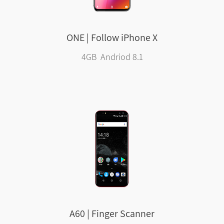
ONE | Follow iPhone X
4GB Andriod 8.1
A60 | Finger Scanner