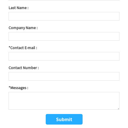
Last Name :
Company Name :
*Contact E-mail :
Contact Number :
*Messages :
Submit