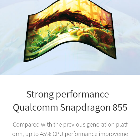
Strong performance -
Qualcomm Snapdragon 855
Compared with the previous generation platf
orm, up to 45% CPU performance improveme