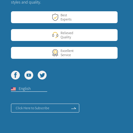
styles and quality.
Best
Experts
Relieved
Quality
Excellent
Service
English
Click Here to Subscribe