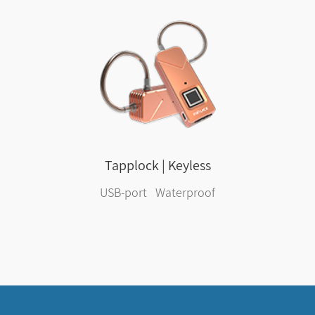
Tapplock | Keyless
USB-port Waterproof