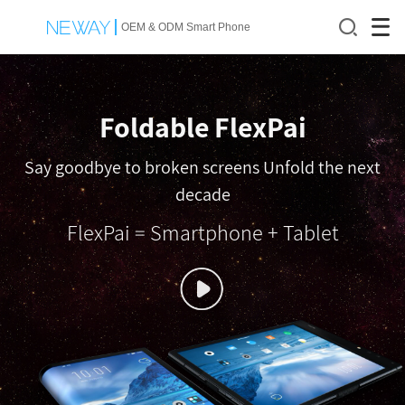
OEM & ODM Smart Phone
Foldable FlexPai
Say goodbye to broken screens Unfold the next
decade
FlexPai = Smartphone + Tablet