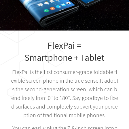
FlexPai =
Smartphone + Tablet
FlexPai is the first consumer-grade foldable fl
exible screen phone in the true sense.It adopt
s the second-generation screen, which can b
end freely from 0° to 180°. Say goodbye to fixe
d surfaces and completely subvert your perce
ption of traditional mobile phones.
You can easily plug the 7.8-inch screen into t