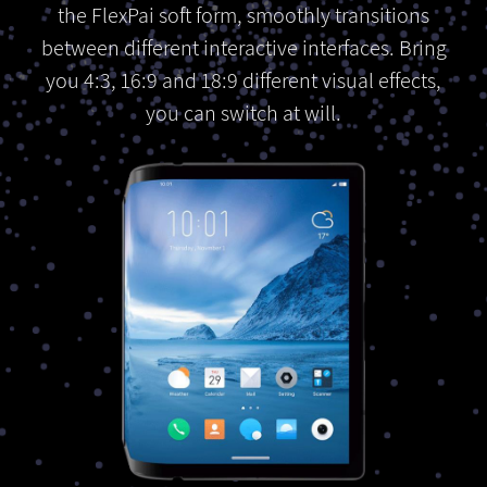
the FlexPai soft form, smoothly transitions
between different interactive interfaces. Bring
you 4:3, 16:9 and 18:9 different visual effects,
you can switch at will.