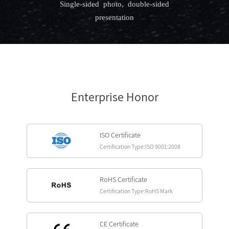
Single-sided photo, double-sided
presentation
Enterprise Honor
ISO Certificate
Certification Type:ISO 9001:2008
RoHS Certificate
Certification Type:RoHS Mark
CE Certificate