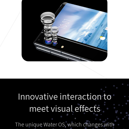
Innovative interaction to
meet visual effects
The unique Water OS, which changes with