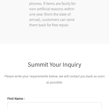
phones. If items are faulty for
non-artificial reasons within
one year (from the date of
arrival), customers can send
them back for free repair.
Summit Your Inquiry
Please write your requirements below, we will contact you back as soon
as possible.
First Name :