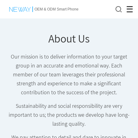
OEM & ODM Smart Phone
About Us
Our mission is to deliver information to your target
group in an accurate and emotional way. Each
member of our team leverages their professional
strength and experience to make a significant
contribution to the success of the project.
Sustainability and social responsibility are very
important to us; the products we develop have long-
lasting quality.
We pay attention to detail and dare to innovate in