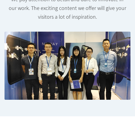
our work. The exciting content we offer will give your
visitors a lot of inspiration.