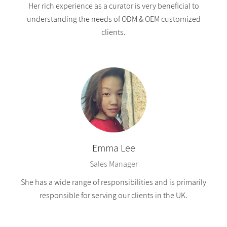
Her rich experience as a curator is very beneficial to
understanding the needs of ODM & OEM customized
clients.
Emma Lee
Sales Manager
She has a wide range of responsibilities and is primarily
responsible for serving our clients in the UK.