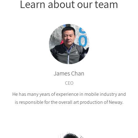
Learn about our team
James Chan
CEO
He has many years of experience in mobile industry and
is responsible for the overall art production of Neway.