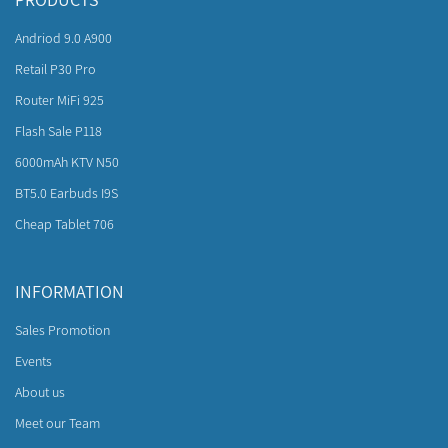
Andriod 9.0 A900
Retail P30 Pro
Router MiFi 925
Flash Sale P118
6000mAh KTV N50
BT5.0 Earbuds I9S
Cheap Tablet 706
INFORMATION
Sales Promotion
Events
About us
Meet our Team