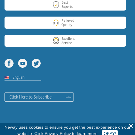
Best
Experts
Relieved
Quality
Excellent
Service
English
Click Here to Subscribe
Neway uses cookies to ensure you get the best experience on our
Copyright © 2020
Neway Communication Co., LTD. All Rights Reserved.
website. Click
Privacy Policy
to learn more.
OKAY!