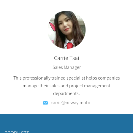
Carrie Tsai
Sales Manager
This professionally trained specialist helps companies
manage their sales and project management
departments.
carrie@neway.mobi
PRODUCTS