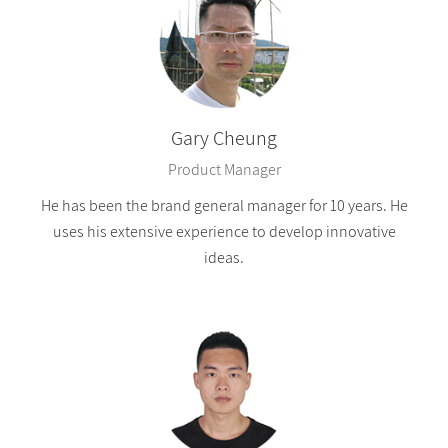
Gary Cheung
Product Manager
He has been the brand general manager for 10 years. He
uses his extensive experience to develop innovative
ideas.