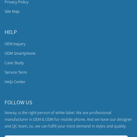
Privacy Policy
Site Map
HELP
OEM Inquiry
ODM Smartphone
Case Study
Service Term
Help Center
FOLLOW US
Neway, is the right person of white label. We are professional
manufacturer in OEM & ODM for mobile phone. And we have our designer
and QC team, so, we can fulfill your most demand in styles and quality.