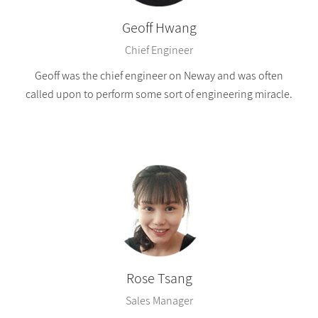
Geoff Hwang
Chief Engineer
Geoff was the chief engineer on Neway and was often
called upon to perform some sort of engineering miracle.
Rose Tsang
Sales Manager