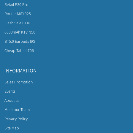
Retail P30 Pro
Router MiFi 925
Flash Sale P118
6000mAh KTV N50
BT5.0 Earbuds I9S
Cheap Tablet 706
INFORMATION
Sales Promotion
Events
About us
Meet our Team
Privacy Policy
Site Map