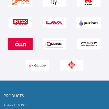
PRODUCTS
Andriod 9.0 A900