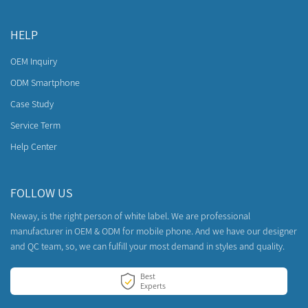
HELP
OEM Inquiry
ODM Smartphone
Case Study
Service Term
Help Center
FOLLOW US
Neway, is the right person of white label. We are professional
manufacturer in OEM & ODM for mobile phone. And we have our designer
and QC team, so, we can fulfill your most demand in styles and quality.
Best
Experts