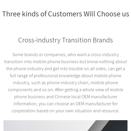
Three kinds of Customers Will Choose us
Cross-industry Transition Brands
Some brands or companies, who want a cross-industry
transition into mobile phone business but know nothing about
the phone industry and get into trouble on all sides, can get a
full range of professional knowledge about mobile phone
industry, such as phone industry chain, mobile phone
components and so on. After getting a whole view of mobile
phone business and Chinese local OEM manufacturer
information, you can choose an OEM manufacturer for
cooperation based on your own situation and resource.