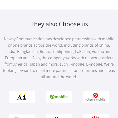
They also Choose us
Neway Communication has developed partnership with mobile
phone brands across the world, including brands of China,
India, Bangladesh, Russia, Philippines, Pakistan, Austria and
European area. Also, the company works with network carriers
from America, Japan and more, such T-mobile, B-mobile. We're
looking forward to meet more partners from countries and areas
all around the world.