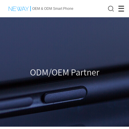
OEM & ODM Smart Phone
ODM/OEM Partner