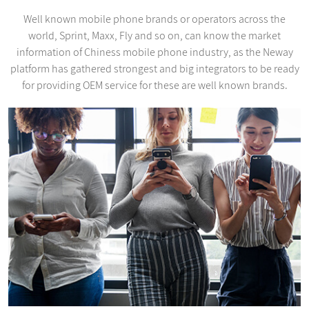
Well known mobile phone brands or operators across the
world, Sprint, Maxx, Fly and so on, can know the market
information of Chiness mobile phone industry, as the Neway
platform has gathered strongest and big integrators to be ready
for providing OEM service for these are well known brands.