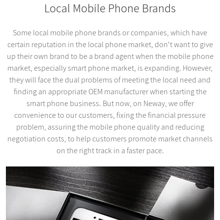
Local Mobile Phone Brands
Some local mobile phone brands or companies, which have
certain reputation in the local phone market, don't want to give
up their own brand to be a brand agent when the mobile phone
market, especially smart phone market, is expanding. However,
they will face the dual problems of meeting the local need and
finding an appropriate OEM manufacturer when starting the
smart phone business. But now, on Neway, we offer
convenience to our customers, fixing the financial pressure
problem, assuring the mobile phone quality and reducing
negotiation costs, to help customers promote market channels
on the right track in a faster pace.