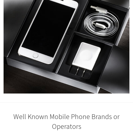
Well Known Mobile Phone Brands or
Operators