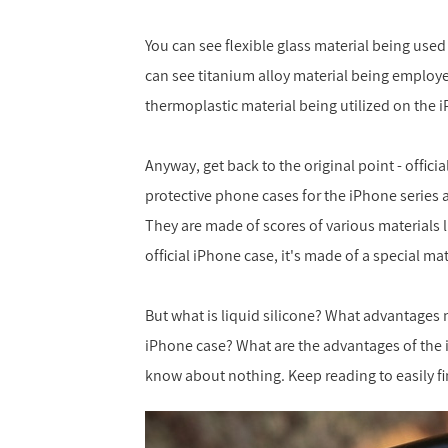
You can see flexible glass material being use
can see titanium alloy material being employ
thermoplastic material being utilized on the 
Anyway, get back to the original point - offici
protective phone cases for the iPhone series 
They are made of scores of various materials 
official iPhone case, it's made of a special ma
But what is liquid silicone? What advantages m
iPhone case? What are the advantages of the iPh
know about nothing. Keep reading to easily fi