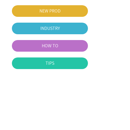
NEW PROD
INDUSTRY
HOW TO
TIPS