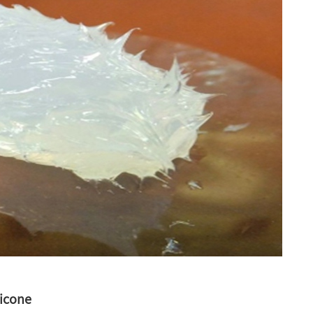
licone