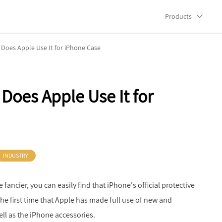
Products
y Does Apple Use It for iPhone Case
 Does Apple Use It for
INDUSTRY
 fancier, you can easily find that iPhone's official protective
't the first time that Apple has made full use of new and
ell as the iPhone accessories.