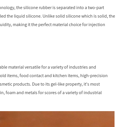
nology, the silicone rubber is separated into a two-part
d the liquid silicone. Unlike solid silicone which is solid, the
luidity, making it the perfect material choice for injection
ble material versatile for a variety of industries and
old items, food contact and kitchen items, high-precision
metic products. Due to its gel-like property, it's most
n, foam and metals for scores of a variety of industrial