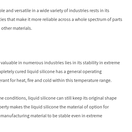
e and versatile in a wide variety of industries rests in its
rties that make it more reliable across a whole spectrum of parts
 other materials.
 valuable in numerous industries lies in its stability in extreme
pletely cured liquid silicone has a general operating
erant for heat, fire and cold within this temperature range.
conditions, liquid silicone can still keep its original shape
perty makes the liquid silicone the material of option for
 manufacturing material to be stable even in extreme