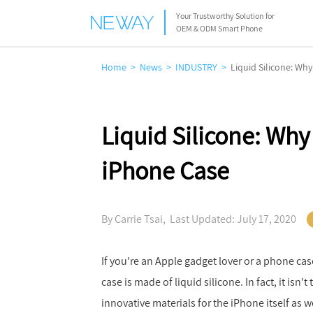
Your Trustworthy Solution for
OEM & ODM Smart Phone
Home
News
INDUSTRY
Liquid Silicone: Wh
Liquid Silicone: Why
iPhone Case
By Carrie Tsai, Last Updated: July 17, 2020
If you're an Apple gadget lover or a phone case
case is made of liquid silicone. In fact, it isn
innovative materials for the iPhone itself as w