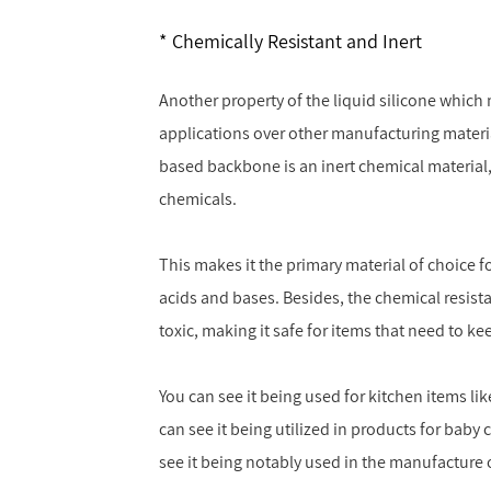
Chemically Resistant and Inert
Another property of the liquid silicone which 
applications over other manufacturing material
based backbone is an inert chemical material,
chemicals.
This makes it the primary material of choice fo
acids and bases. Besides, the chemical resist
toxic, making it safe for items that need to k
You can see it being used for kitchen items l
can see it being utilized in products for baby 
see it being notably used in the manufacture 