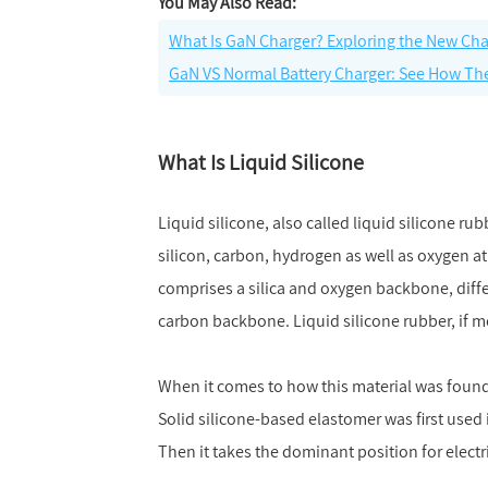
You May Also Read:
What Is GaN Charger? Exploring the New Ch
GaN VS Normal Battery Charger: See How The
What Is Liquid Silicone
Liquid silicone, also called liquid silicone r
silicon, carbon, hydrogen as well as oxygen at 
comprises a silica and oxygen backbone, diff
carbon backbone. Liquid silicone rubber, if m
When it comes to how this material was found o
Solid silicone-based elastomer was first used i
Then it takes the dominant position for electr