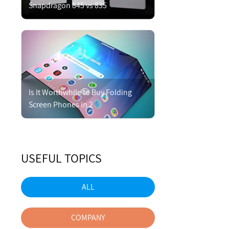
Snapdragon 845 vs 835
Is It Worthwhile to Buy Folding
Screen Phones in 2
USEFUL TOPICS
ALL
COMPANY