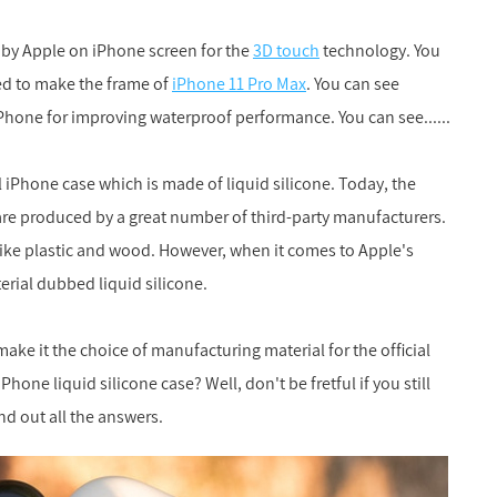
d by Apple on iPhone screen for the
3D touch
technology. You
ed to make the frame of
iPhone 11 Pro Max
. You can see
iPhone for improving waterproof performance. You can see......
al iPhone case which is made of liquid silicone. Today, the
are produced by a great number of third-party manufacturers.
like plastic and wood. However, when it comes to Apple's
terial dubbed liquid silicone.
ake it the choice of manufacturing material for the official
one liquid silicone case? Well, don't be fretful if you still
nd out all the answers.