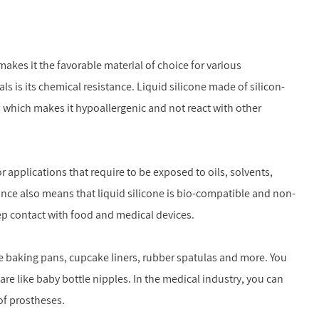
makes it the favorable material of choice for various
s is its chemical resistance. Liquid silicone made of silicon-
 which makes it hypoallergenic and not react with other
r applications that require to be exposed to oils, solvents,
ance also means that liquid silicone is bio-compatible and non-
eep contact with food and medical devices.
ike baking pans, cupcake liners, rubber spatulas and more. You
care like baby bottle nipples. In the medical industry, you can
of prostheses.