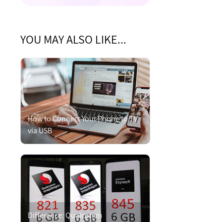
YOU MAY ALSO LIKE...
How to Connect Your Phone to TV
via USB
Difference: Qualcomm