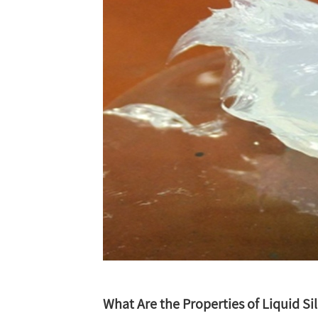
What Are the Properties of Liquid Si