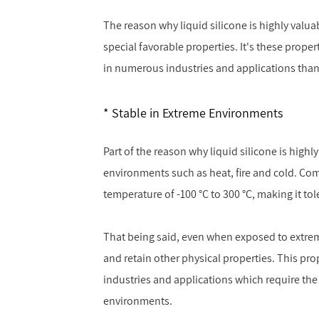
The reason why liquid silicone is highly valuabl
special favorable properties. It's these prope
in numerous industries and applications than
Stable in Extreme Environments
Part of the reason why liquid silicone is highly
environments such as heat, fire and cold. Com
temperature of -100 °C to 300 °C, making it tol
That being said, even when exposed to extreme 
and retain other physical properties. This pro
industries and applications which require the
environments.