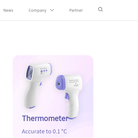
News
Company
Partner
Thermometer
Accurate to 0.1 °C