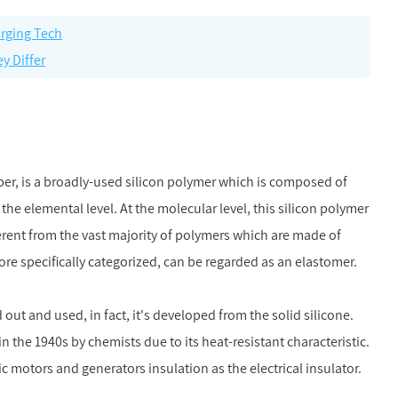
arging Tech
y Differ
ubber, is a broadly-used silicon polymer which is composed of
the elemental level. At the molecular level, this silicon polymer
erent from the vast majority of polymers which are made of
ore specifically categorized, can be regarded as an elastomer.
ut and used, in fact, it's developed from the solid silicone.
n the 1940s by chemists due to its heat-resistant characteristic.
ic motors and generators insulation as the electrical insulator.