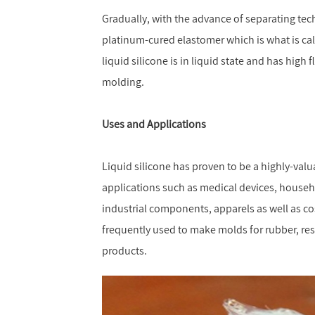
Gradually, with the advance of separating tech
platinum-cured elastomer which is what is calle
liquid silicone is in liquid state and has high f
molding.
Uses and Applications
Liquid silicone has proven to be a highly-valua
applications such as medical devices, househ
industrial components, apparels as well as cos
frequently used to make molds for rubber, resi
products.