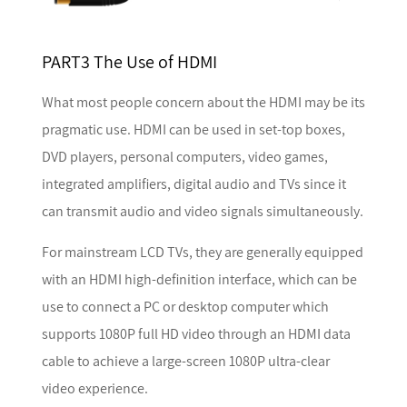
PART3 The Use of HDMI
What most people concern about the HDMI may be its
pragmatic use. HDMI can be used in set-top boxes,
DVD players, personal computers, video games,
integrated amplifiers, digital audio and TVs since it
can transmit audio and video signals simultaneously.
For mainstream LCD TVs, they are generally equipped
with an HDMI high-definition interface, which can be
use to connect a PC or desktop computer which
supports 1080P full HD video through an HDMI data
cable to achieve a large-screen 1080P ultra-clear
video experience.