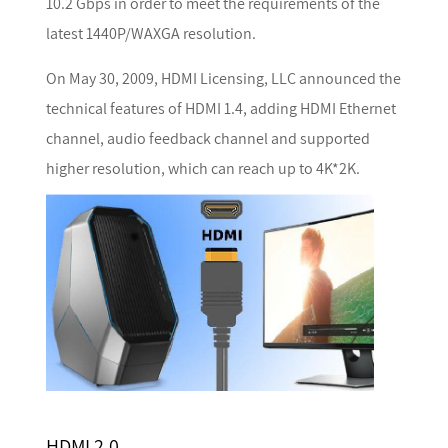
10.2 Gbps in order to meet the requirements of the
latest 1440P/WAXGA resolution.
On May 30, 2009, HDMI Licensing, LLC announced the
technical features of HDMI 1.4, adding HDMI Ethernet
channel, audio feedback channel and supported
higher resolution, which can reach up to 4K*2K.
HDMI 2.0