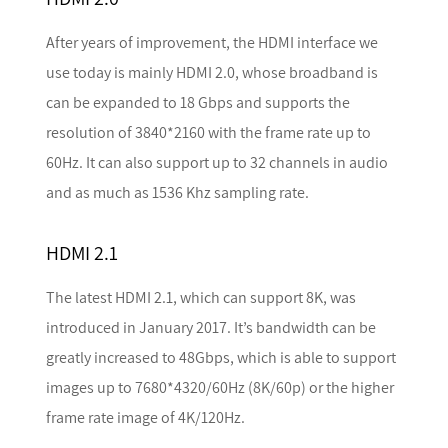
After years of improvement, the HDMI interface we
use today is mainly HDMI 2.0, whose broadband is
can be expanded to 18 Gbps and supports the
resolution of 3840*2160 with the frame rate up to
60Hz. It can also support up to 32 channels in audio
and as much as 1536 Khz sampling rate.
HDMI 2.1
The latest HDMI 2.1, which can support 8K, was
introduced in January 2017. It’s bandwidth can be
greatly increased to 48Gbps, which is able to support
images up to 7680*4320/60Hz (8K/60p) or the higher
frame rate image of 4K/120Hz.