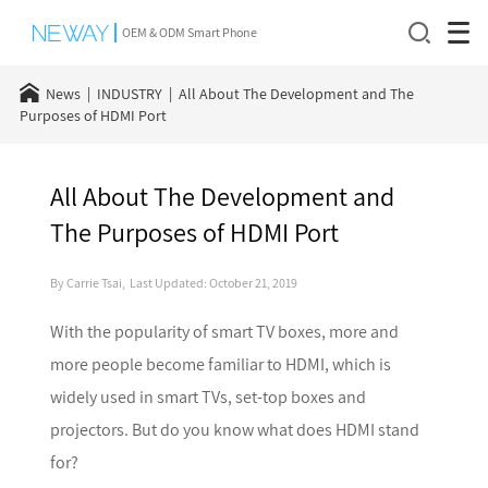
OEM & ODM Smart Phone
News
INDUSTRY
All About The Development and The
Purposes of HDMI Port
All About The Development and
The Purposes of HDMI Port
By Carrie Tsai, Last Updated: October 21, 2019
With the popularity of smart TV boxes, more and
more people become familiar to HDMI, which is
widely used in smart TVs, set-top boxes and
projectors. But do you know what does HDMI stand
for?