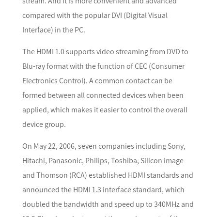
stream. And it is more convenient and advanced
compared with the popular DVI (Digital Visual
Interface) in the PC.
The HDMI 1.0 supports video streaming from DVD to
Blu-ray format with the function of CEC (Consumer
Electronics Control). A common contact can be
formed between all connected devices when been
applied, which makes it easier to control the overall
device group.
On May 22, 2006, seven companies including Sony,
Hitachi, Panasonic, Philips, Toshiba, Silicon image
and Thomson (RCA) established HDMI standards and
announced the HDMI 1.3 interface standard, which
doubled the bandwidth and speed up to 340MHz and