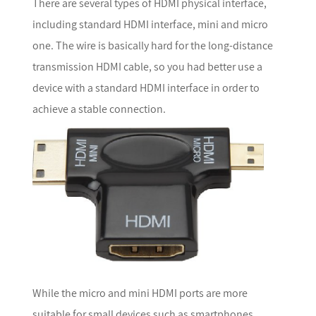
There are several types of HDMI physical interface,
including standard HDMI interface, mini and micro
one. The wire is basically hard for the long-distance
transmission HDMI cable, so you had better use a
device with a standard HDMI interface in order to
achieve a stable connection.
While the micro and mini HDMI ports are more
suitable for small devices such as smartphones.