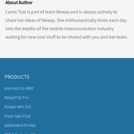
About Author
Carrie Tsai is part of team Neway and is always actively to
share her ideas of Neway. She enthusiastically dives each day
into the depths of the mobile interconnection industry
waiting for new cool stuff to be shared with you and her team.
PRODUCTS
Andriod 9.0 A900
Retail P30 Pro
Router MiFi 925
Flash Sale P118
6000mAh KTV N50