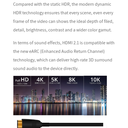
Compared with the static HDR, the modern dynamic
HDR technology ensures that every scene, even every
frame of the video can shows the ideal depth of filed,
detail, brightness, contrast and a wider color gamut.
In terms of sound effects, HDMI 2.1 is compatible with
the new eARC (Enhanced Audio Return Channel)
technology, which can deliver high-rate 3D surround
sound audio to the device directly.