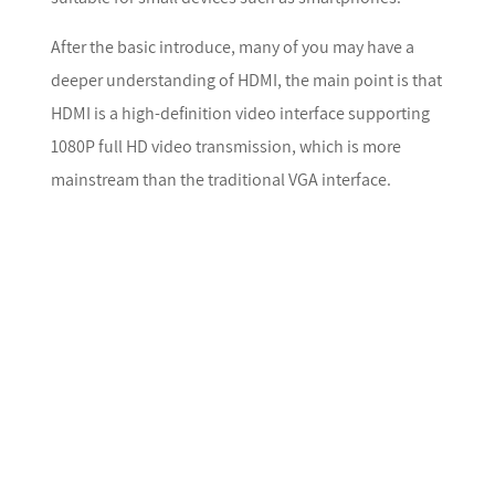
After the basic introduce, many of you may have a
deeper understanding of HDMI, the main point is that
HDMI is a high-definition video interface supporting
1080P full HD video transmission, which is more
mainstream than the traditional VGA interface.