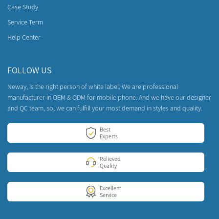
Case Study
Service Term
Help Center
FOLLOW US
Neway, is the right person of white label. We are professional
manufacturer in OEM & ODM for mobile phone. And we have our designer
and QC team, so, we can fulfill your most demand in styles and quality.
Best
Experts
Relieved
Quality
Excellent
Service