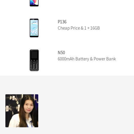
P136
Cheap Price & 1 + 16GB
N50
6000mAh Battery & Power Bank