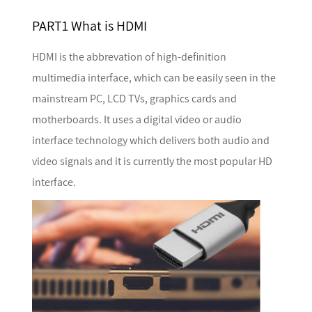
PART1 What is HDMI
HDMI is the abbrevation of high-definition
multimedia interface, which can be easily seen in the
mainstream PC, LCD TVs, graphics cards and
motherboards. It uses a digital video or audio
interface technology which delivers both audio and
video signals and it is currently the most popular HD
interface.