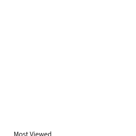
Most Viewed