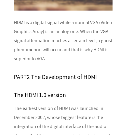
HDMI is a digital signal while a normal VGA (Video
Graphics Array) is an analog one. When the VGA
signal attenuation reaches a certain level, a ghost
phenomenon will occur and that is why HDMI is
superior to VGA.
PART2 The Development of HDMI
The HDMI 1.0 version
The earliest version of HDMI was launched in
December 2002, whose biggest feature is the
integration of the digital interface of the audio