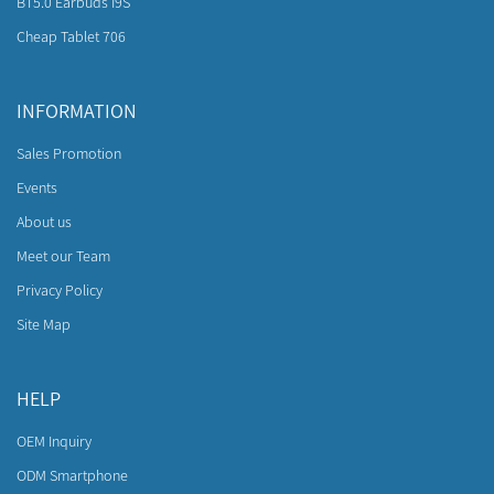
BT5.0 Earbuds I9S
Cheap Tablet 706
INFORMATION
Sales Promotion
Events
About us
Meet our Team
Privacy Policy
Site Map
HELP
OEM Inquiry
ODM Smartphone