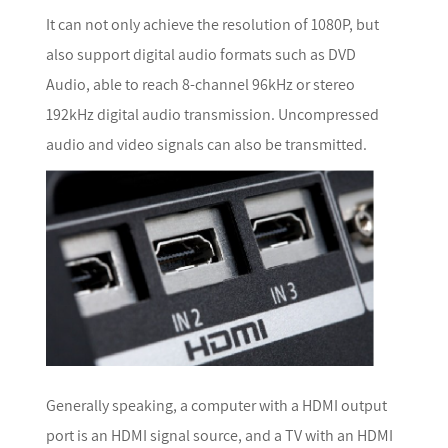
It can not only achieve the resolution of 1080P, but
also support digital audio formats such as DVD
Audio, able to reach 8-channel 96kHz or stereo
192kHz digital audio transmission. Uncompressed
audio and video signals can also be transmitted.
Generally speaking, a computer with a HDMI output
port is an HDMI signal source, and a TV with an HDMI