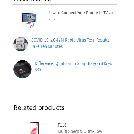
How to Connect Your Phone to TV via
USB
COVID-19 IgG/IgM Rapid Virus Test, Results
Take Ten Minutes
Difference: Qualcomm Snapdragon 845 vs
835
Related products
P118
Multi Specs & Ultra-Low