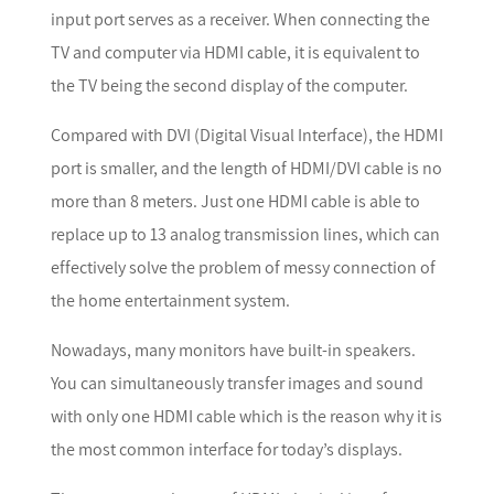
input port serves as a receiver. When connecting the
TV and computer via HDMI cable, it is equivalent to
the TV being the second display of the computer.
Compared with DVI (Digital Visual Interface), the HDMI
port is smaller, and the length of HDMI/DVI cable is no
more than 8 meters. Just one HDMI cable is able to
replace up to 13 analog transmission lines, which can
effectively solve the problem of messy connection of
the home entertainment system.
Nowadays, many monitors have built-in speakers.
You can simultaneously transfer images and sound
with only one HDMI cable which is the reason why it is
the most common interface for today’s displays.