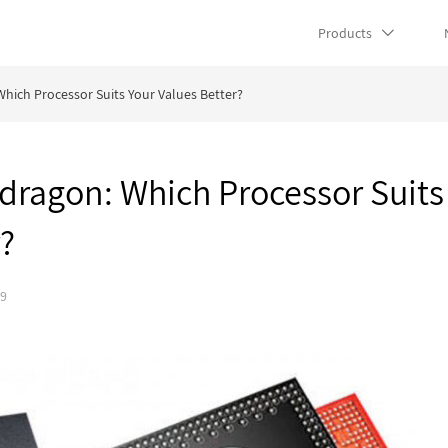
Products
hich Processor Suits Your Values Better?
dragon: Which Processor Suits
r?
19