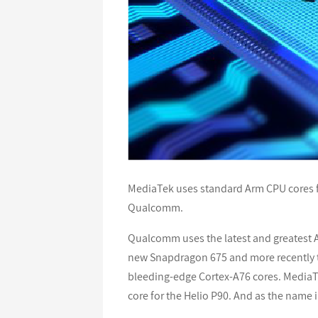
MediaTek uses standard Arm CPU cores f
Qualcomm.
Qualcomm uses the latest and greatest Ar
new Snapdragon 675 and more recently 
bleeding-edge Cortex-A76 cores. MediaTe
core for the Helio P90. And as the name 