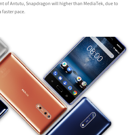
int of Antutu, Snapdragon will higher than MediaTek, due to
 faster pace.