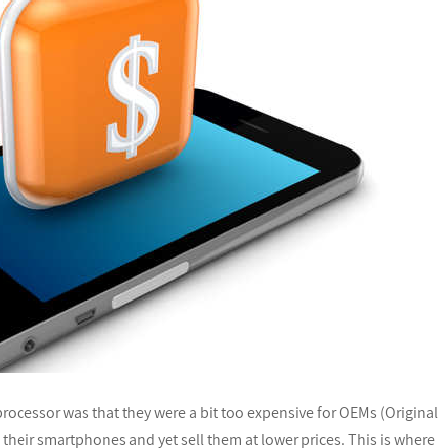
cessor was that they were a bit too expensive for OEMs (Original
heir smartphones and yet sell them at lower prices. This is where