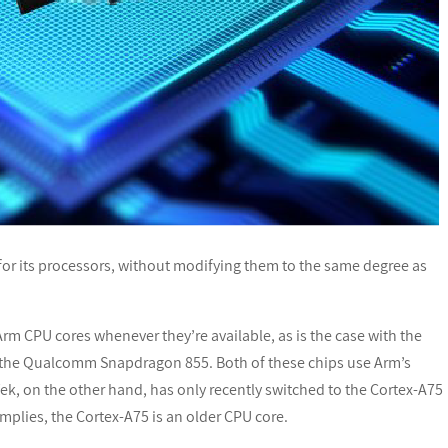
or its processors, without modifying them to the same degree as
m CPU cores whenever they’re available, as is the case with the
the Qualcomm Snapdragon 855. Both of these chips use Arm’s
k, on the other hand, has only recently switched to the Cortex-A75
implies, the Cortex-A75 is an older CPU core.