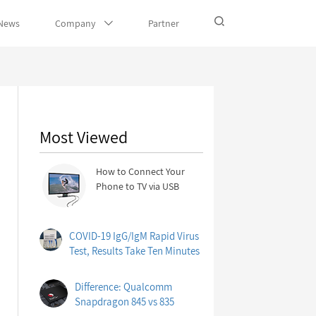
News
Company
Partner
Most Viewed
How to Connect Your
Phone to TV via USB
COVID-19 IgG/IgM Rapid Virus
Test, Results Take Ten Minutes
Difference: Qualcomm
Snapdragon 845 vs 835