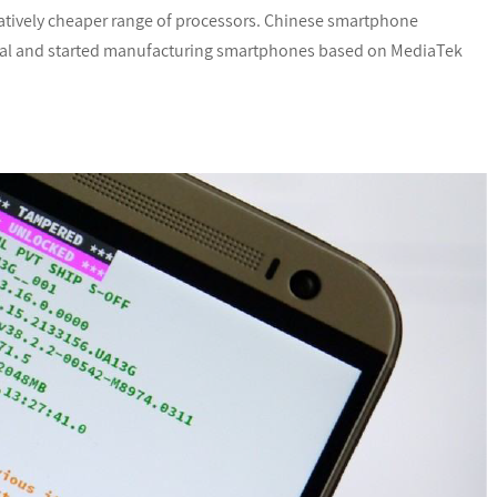
latively cheaper range of processors. Chinese smartphone
ial and started manufacturing smartphones based on MediaTek