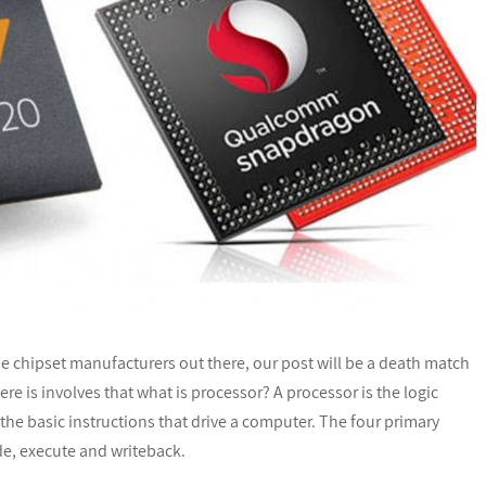
chipset manufacturers out there, our post will be a death match
e is involves that what is processor? A processor is the logic
the basic instructions that drive a computer. The four primary
de, execute and writeback.