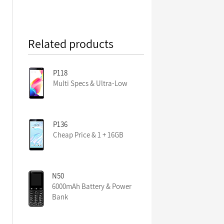
Related products
P118
Multi Specs & Ultra-Low
P136
Cheap Price & 1 + 16GB
N50
6000mAh Battery & Power
Bank