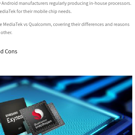
 Android manufacturers regularly producing in-house processors.
diaTek for their mobile chip needs.
he MediaTek vs Qualcomm, covering their differences and reasons
other.
nd Cons