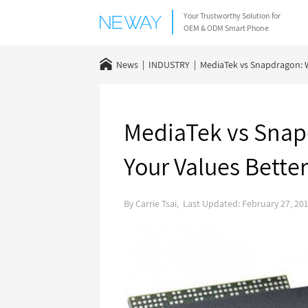
Your Trustworthy Solution for
OEM & ODM Smart Phone
News
INDUSTRY
MediaTek vs Snapdragon: W
MediaTek vs Snap
Your Values Bette
By Carrie Tsai, Last Updated: February 27, 20