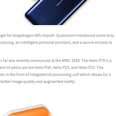
llenger for Snapdragon 845 chipset. Qualcomm introduced some truly
cessing, an intelligent personal assistant, and a secure enclave to
 far was recently announced at the MWC 2018. The Helio P70 is a
cent of which are the Helio P30, Helio P25, and Helio P23. The
ns in the form of Integrated AI processing unit which allows for a
 better image quality and augmented reality.