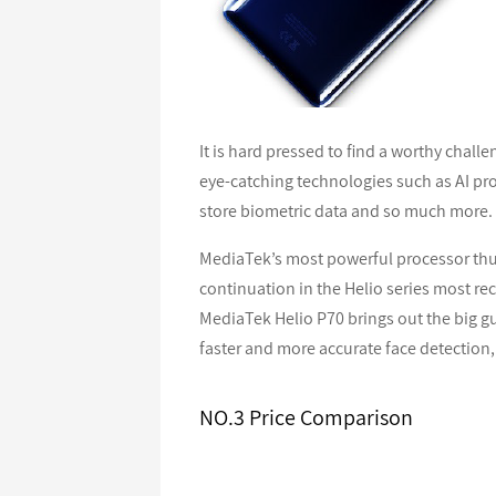
It is hard pressed to find a worthy cha
eye-catching technologies such as AI pro
store biometric data and so much more.
MediaTek’s most powerful processor thus
continuation in the Helio series most re
MediaTek Helio P70 brings out the big gu
faster and more accurate face detection,
NO.3 Price Comparison