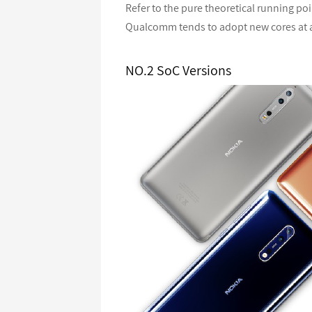
Refer to the pure theoretical running po
Qualcomm tends to adopt new cores at a
NO.2 SoC Versions