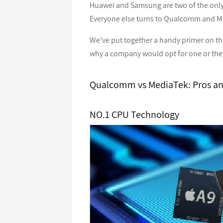
Huawei and Samsung are two of the only
Everyone else turns to Qualcomm and Me
We’ve put together a handy primer on t
why a company would opt for one or the 
Qualcomm vs MediaTek: Pros a
NO.1 CPU Technology