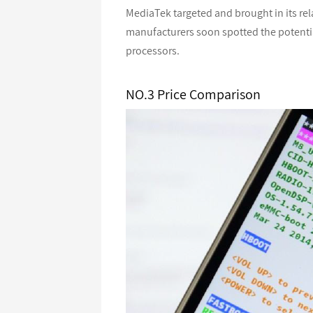
MediaTek targeted and brought in its re
manufacturers soon spotted the potent
processors.
NO.3 Price Comparison