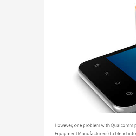
However, one problem with Qualcomm pro
Equipment Manufacturers) to blend into t