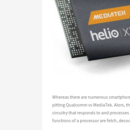
Whereas there are numerous smartphone 
pitting Qualcomm vs MediaTek. Alors, ther
circuitry that responds to and processes 
functions of a processor are fetch, deco