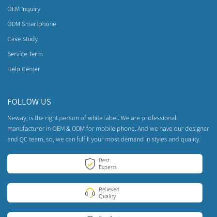
OEM Inquiry
ODM Smartphone
Case Study
Service Term
Help Center
FOLLOW US
Neway, is the right person of white label. We are professional
manufacturer in OEM & ODM for mobile phone. And we have our designer
and QC team, so, we can fulfill your most demand in styles and quality.
Best
Experts
Relieved
Quality