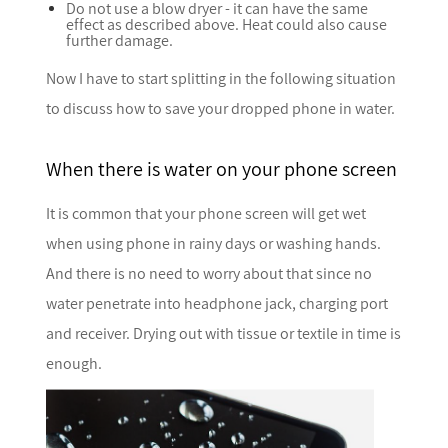
Do not use a blow dryer - it can have the same
effect as described above. Heat could also cause
further damage.
Now I have to start splitting in the following situation
to discuss how to save your dropped phone in water.
When there is water on your phone screen
It is common that your phone screen will get wet
when using phone in rainy days or washing hands.
And there is no need to worry about that since no
water penetrate into headphone jack, charging port
and receiver. Drying out with tissue or textile in time is
enough.