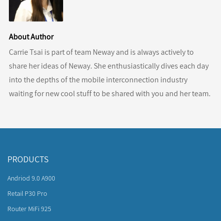
About Author
Carrie Tsai is part of team Neway and is always actively to
share her ideas of Neway. She enthusiastically dives each day
into the depths of the mobile interconnection industry
waiting for new cool stuff to be shared with you and her team.
PRODUCTS
Andriod 9.0 A900
Retail P30 Pro
Router MiFi 925