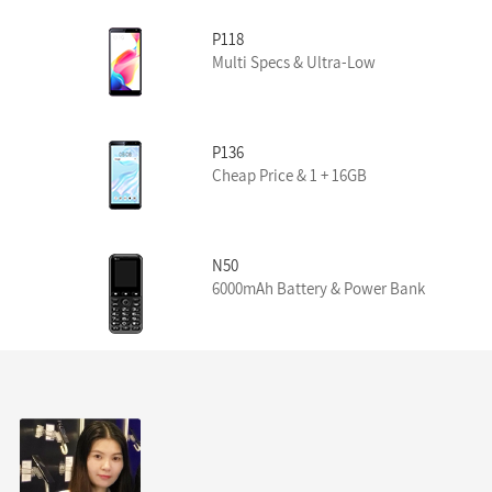
P118
Multi Specs & Ultra-Low
P136
Cheap Price & 1 + 16GB
N50
6000mAh Battery & Power Bank