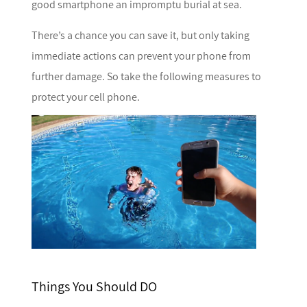
good smartphone an impromptu burial at sea.
There’s a chance you can save it, but only taking
immediate actions can prevent your phone from
further damage. So take the following measures to
protect your cell phone.
Things You Should DO