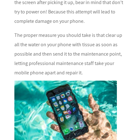
the screen after picking it up, bear in mind that don’t
try to power on! Because this attempt will lead to
complete damage on your phone.
The proper measure you should take is that clear up
all the water on your phone with tissue as soon as
possible and then send it to the maintenance point,
letting professional maintenance staff take your
mobile phone apart and repair it.