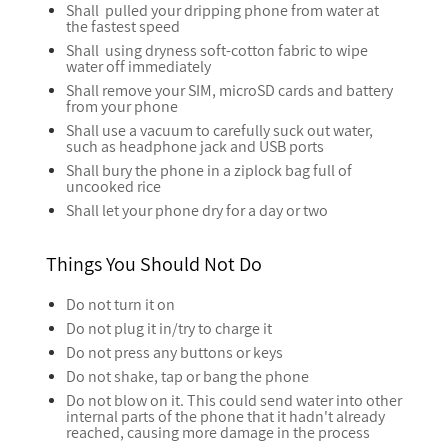
Shall pulled your dripping phone from water at
the fastest speed
Shall using dryness soft-cotton fabric to wipe
water off immediately
Shall remove your SIM, microSD cards and battery
from your phone
Shall use a vacuum to carefully suck out water,
such as headphone jack and USB ports
Shall bury the phone in a ziplock bag full of
uncooked rice
Shall let your phone dry for a day or two
Things You Should Not Do
Do not turn it on
Do not plug it in/try to charge it
Do not press any buttons or keys
Do not shake, tap or bang the phone
Do not blow on it. This could send water into other
internal parts of the phone that it hadn't already
reached, causing more damage in the process