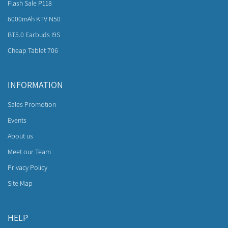
Flash Sale P118
6000mAh KTV N50
BT5.0 Earbuds I9S
Cheap Tablet 706
INFORMATION
Sales Promotion
Events
About us
Meet our Team
Privacy Policy
Site Map
HELP