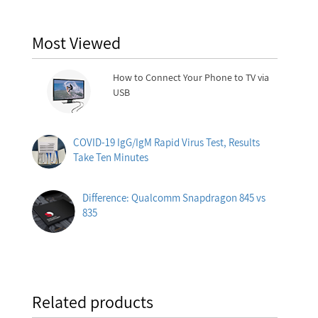
Most Viewed
How to Connect Your Phone to TV via
USB
COVID-19 IgG/IgM Rapid Virus Test, Results
Take Ten Minutes
Difference: Qualcomm Snapdragon 845 vs
835
Related products