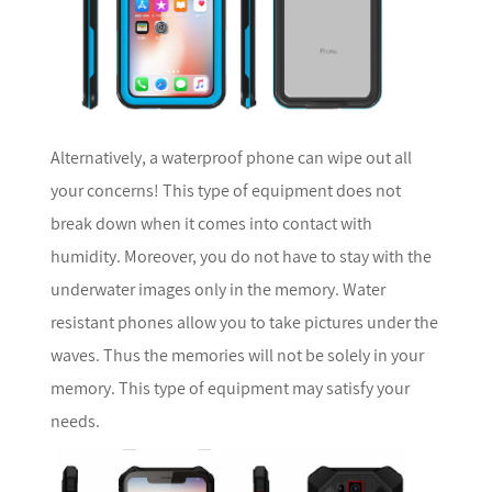
Alternatively, a waterproof phone can wipe out all
your concerns! This type of equipment does not
break down when it comes into contact with
humidity. Moreover, you do not have to stay with the
underwater images only in the memory. Water
resistant phones allow you to take pictures under the
waves. Thus the memories will not be solely in your
memory. This type of equipment may satisfy your
needs.