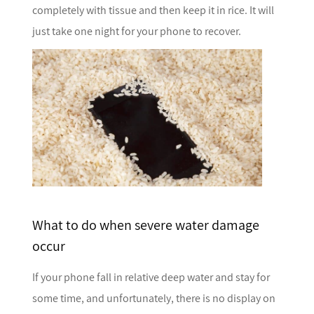
completely with tissue and then keep it in rice. It will
just take one night for your phone to recover.
What to do when severe water damage
occur
If your phone fall in relative deep water and stay for
some time, and unfortunately, there is no display on