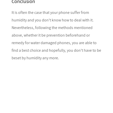
Conclusion
It is often the case that your phone suffer from
humidity and you don’t know how to deal with it.
Nevertheless, following the methods mentioned
above, whether it be prevention beforehand or
remedy for water damaged phones, you are able to
find a best choice and hopefully, you don’t have to be
beset by humidity any more.