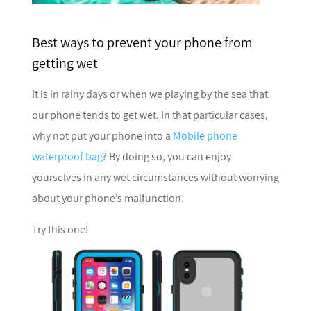
Best ways to prevent your phone from
getting wet
It is in rainy days or when we playing by the sea that
our phone tends to get wet. In that particular cases,
why not put your phone into a
Mobile phone
waterproof bag
? By doing so, you can enjoy
yourselves in any wet circumstances without worrying
about your phone’s malfunction.
Try this one!