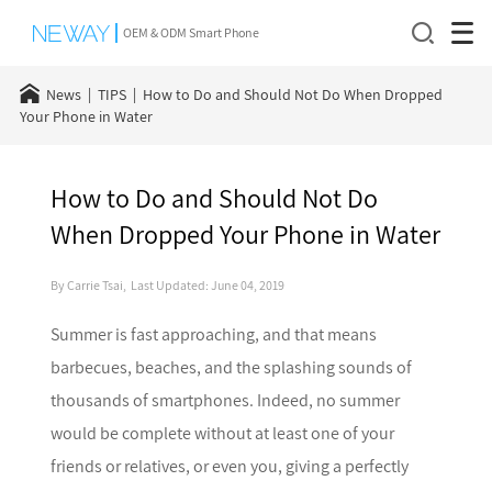
OEM & ODM Smart Phone
News
TIPS
How to Do and Should Not Do When Dropped
Your Phone in Water
How to Do and Should Not Do
When Dropped Your Phone in Water
By Carrie Tsai, Last Updated: June 04, 2019
Summer is fast approaching, and that means
barbecues, beaches, and the splashing sounds of
thousands of smartphones. Indeed, no summer
would be complete without at least one of your
friends or relatives, or even you, giving a perfectly