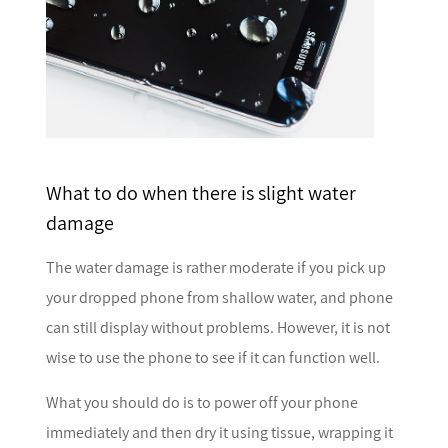
What to do when there is slight water
damage
The water damage is rather moderate if you pick up
your dropped phone from shallow water, and phone
can still display without problems. However, it is not
wise to use the phone to see if it can function well.
What you should do is to power off your phone
immediately and then dry it using tissue, wrapping it