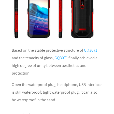
Based on the stable protective structure of
GQ3071
and the tenacity of glass,
GQ3071
finally achieved a
high degree of unity between aesthetics and
protection.
Open the waterproof plug, headphone, USB interface
is still waterproof; tight waterproof plug, it can also
be waterproof in the sand.