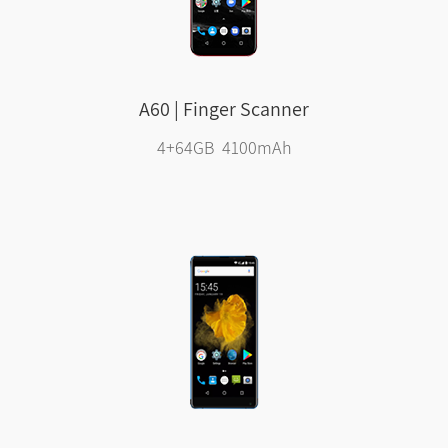
A60 | Finger Scanner
4+64GB 4100mAh