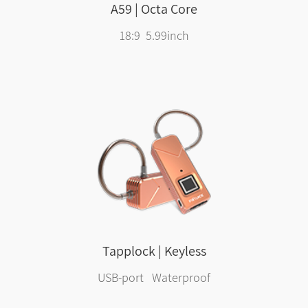
A59 | Octa Core
18:9 5.99inch
Tapplock | Keyless
USB-port Waterproof