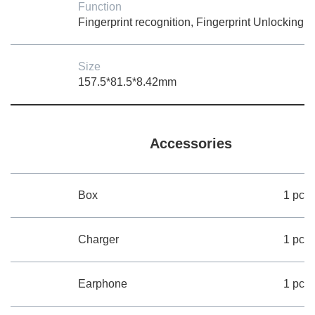
Function
Fingerprint recognition, Fingerprint Unlocking
Size
157.5*81.5*8.42mm
Accessories
Box
1 pc
Charger
1 pc
Earphone
1 pc