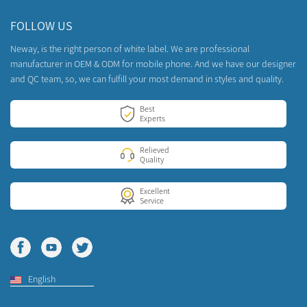
FOLLOW US
Neway, is the right person of white label. We are professional
manufacturer in OEM & ODM for mobile phone. And we have our designer
and QC team, so, we can fulfill your most demand in styles and quality.
Best
Experts
Relieved
Quality
Excellent
Service
English