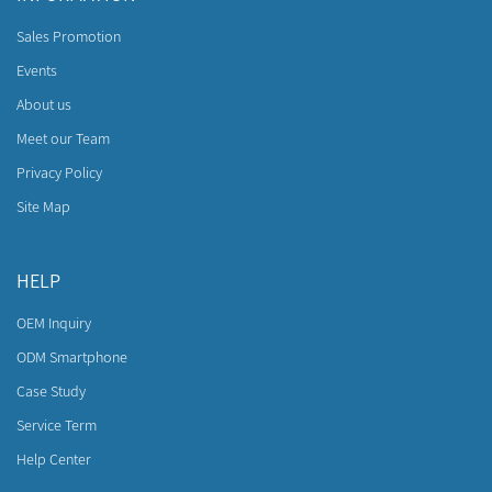
Sales Promotion
Events
About us
Meet our Team
Privacy Policy
Site Map
HELP
OEM Inquiry
ODM Smartphone
Case Study
Service Term
Help Center