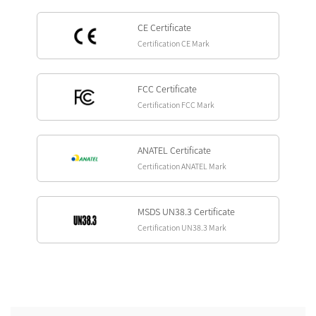
CE Certificate
Certification CE Mark
FCC Certificate
Certification FCC Mark
ANATEL Certificate
Certification ANATEL Mark
MSDS UN38.3 Certificate
Certification UN38.3 Mark