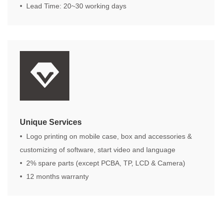
• Lead Time: 20~30 working days
Unique Services
• Logo printing on mobile case, box and accessories &
customizing of software, start video and language
• 2% spare parts (except PCBA, TP, LCD & Camera)
• 12 months warranty