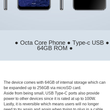
● Octa Core Phone ● Type-c USB ●
64GB ROM ●
The device comes with 64GB of internal storage which can
be expanded up to 256GB via microSD card.
Aside from being small, USB Type-C ports also provide
power to other devices since it is rated at up to 100W.
Lastly, it is reversible which means users will no longer
need to try again and again when trying to plug in a cable.