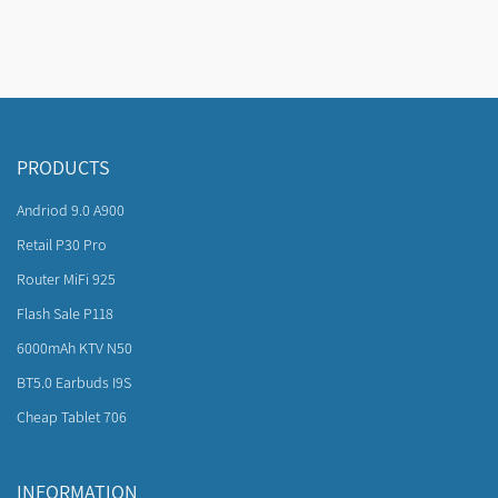
PRODUCTS
Andriod 9.0 A900
Retail P30 Pro
Router MiFi 925
Flash Sale P118
6000mAh KTV N50
BT5.0 Earbuds I9S
Cheap Tablet 706
INFORMATION