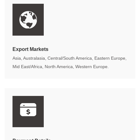
Export Markets
Asia, Australasia, Central/South America, Eastern Europe,
Mid East/Africa, North America, Western Europe.