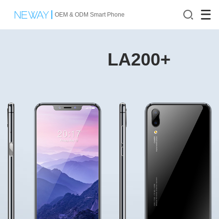
OEM & ODM Smart Phone
LA200+