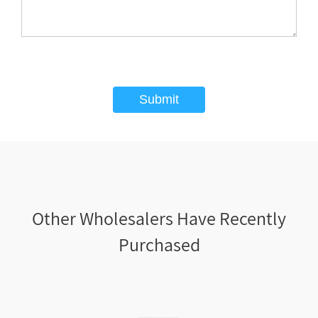
Submit
Other Wholesalers Have Recently
Purchased