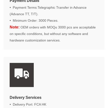
Payment Details
• Payment Terms:Telegraphic Transfer in Advance
(Advance TT, T/T).
• Minimum Order: 3000 Pieces.
Note:
OEM orders with MOQ≤ 3000 pcs are acceptable
on specific conditions, but without any software and
hardware customization services.
Delivery Services
• Delivery Port: FCA HK