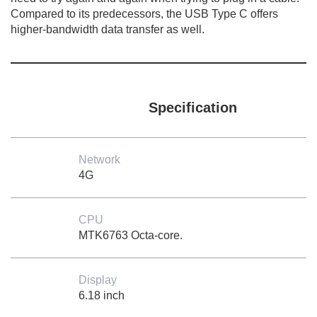
Compared to its predecessors, the USB Type C offers
higher-bandwidth data transfer as well.
Specification
Network
4G
CPU
MTK6763 Octa-core.
Display
6.18 inch