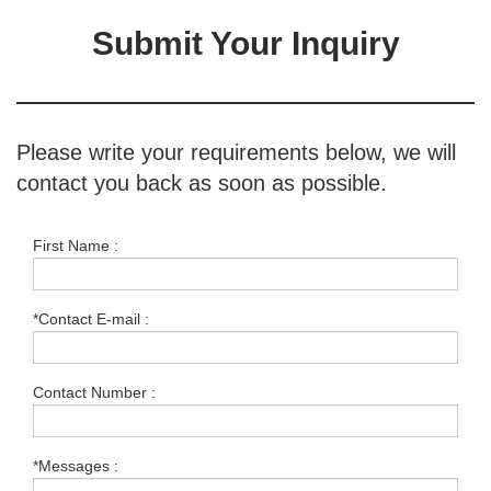
Submit Your Inquiry
Please write your requirements below, we will
contact you back as soon as possible.
First Name :
*Contact E-mail :
Contact Number :
*Messages :