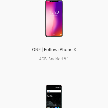
ONE | Follow iPhone X
4GB Andriod 8.1