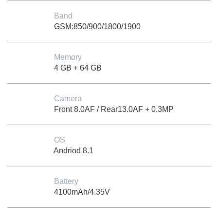
Band
GSM:850/900/1800/1900
Memory
4 GB + 64 GB
Camera
Front 8.0AF / Rear13.0AF + 0.3MP
OS
Andriod 8.1
Battery
4100mAh/4.35V