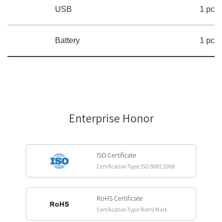
USB
1 pc
Battery
1 pc
Enterprise Honor
ISO Certificate
Certification Type:ISO 9001:2008
RoHS Certificate
Certification Type:RoHS Mark