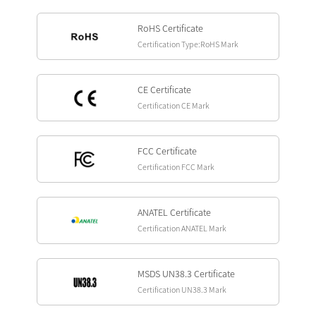
RoHS Certificate
Certification Type:RoHS Mark
CE Certificate
Certification CE Mark
FCC Certificate
Certification FCC Mark
ANATEL Certificate
Certification ANATEL Mark
MSDS UN38.3 Certificate
Certification UN38.3 Mark