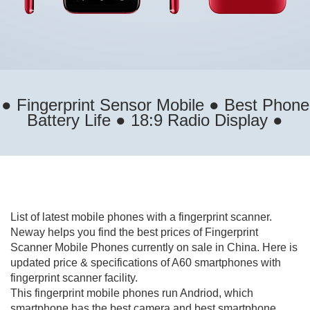
● Fingerprint Sensor Mobile ● Best Phone
Battery Life ● 18:9 Radio Display ●
List of latest mobile phones with a fingerprint scanner.
Neway helps you find the best prices of Fingerprint
Scanner Mobile Phones currently on sale in China. Here is
updated price & specifications of A60 smartphones with
fingerprint scanner facility.
This fingerprint mobile phones run Andriod, which
smartphone has the best camera and best smartphone