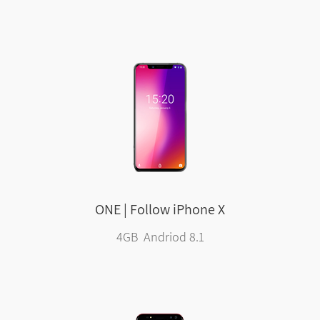
ONE | Follow iPhone X
4GB Andriod 8.1