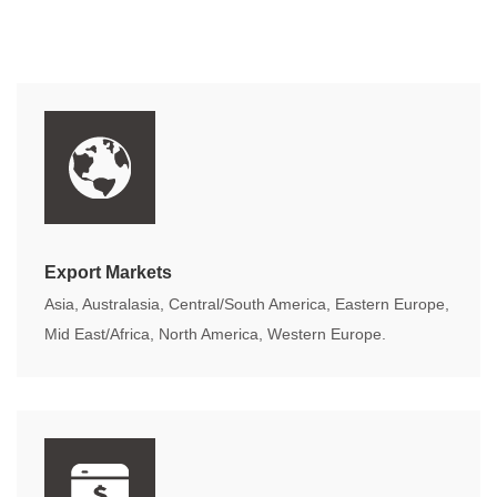
Export Markets
Asia, Australasia, Central/South America, Eastern Europe,
Mid East/Africa, North America, Western Europe.