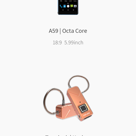
A59 | Octa Core
18:9 5.99inch