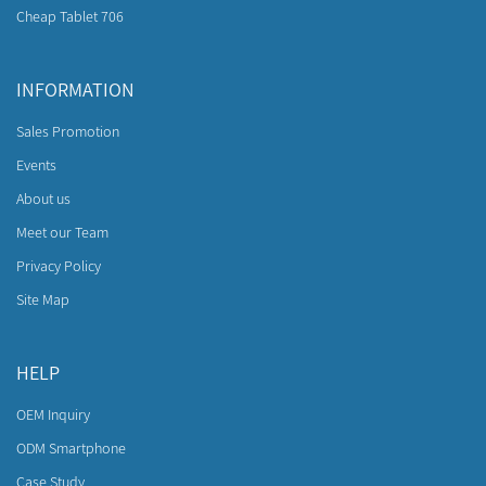
Cheap Tablet 706
INFORMATION
Sales Promotion
Events
About us
Meet our Team
Privacy Policy
Site Map
HELP
OEM Inquiry
ODM Smartphone
Case Study