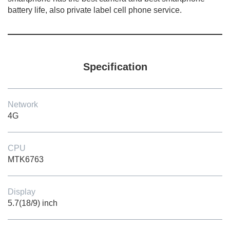
battery life, also private label cell phone service.
Specification
Network
4G
CPU
MTK6763
Display
5.7(18/9) inch