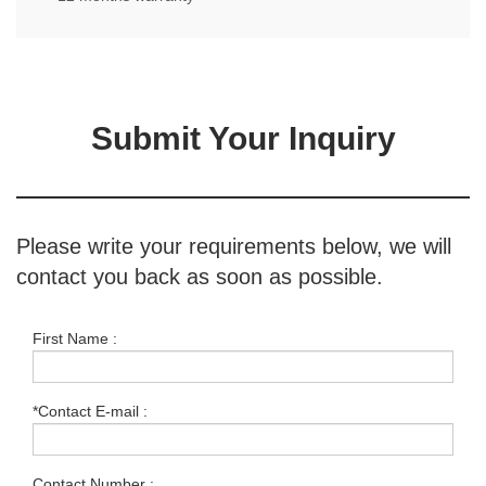
Submit Your Inquiry
Please write your requirements below, we will
contact you back as soon as possible.
First Name :
*Contact E-mail :
Contact Number :