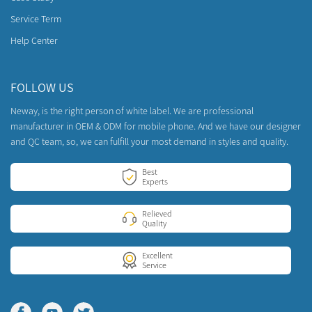
Service Term
Help Center
FOLLOW US
Neway, is the right person of white label. We are professional
manufacturer in OEM & ODM for mobile phone. And we have our designer
and QC team, so, we can fulfill your most demand in styles and quality.
Best
Experts
Relieved
Quality
Excellent
Service