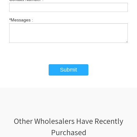
*Messages :
Submit
Other Wholesalers Have Recently
Purchased