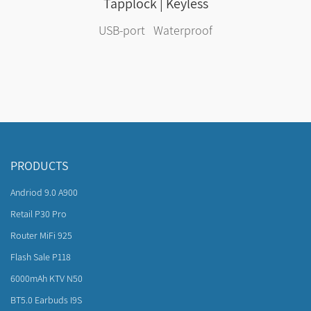
Tapplock | Keyless
USB-port Waterproof
PRODUCTS
Andriod 9.0 A900
Retail P30 Pro
Router MiFi 925
Flash Sale P118
6000mAh KTV N50
BT5.0 Earbuds I9S