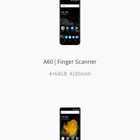
A60 | Finger Scanner
4+64GB 4100mAh