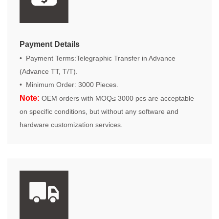
Payment Details
• Payment Terms:Telegraphic Transfer in Advance
(Advance TT, T/T).
• Minimum Order: 3000 Pieces.
Note:
OEM orders with MOQ≤ 3000 pcs are acceptable
on specific conditions, but without any software and
hardware customization services.