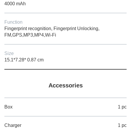
4000 mAh
Function
Fingerprint recognition, Fingerprint Unlocking,
FM,GPS,MP3,MP4,Wi-Fi
Size
15.1*7.28* 0.87 cm
Accessories
Box
1 pc
Charger
1 pc