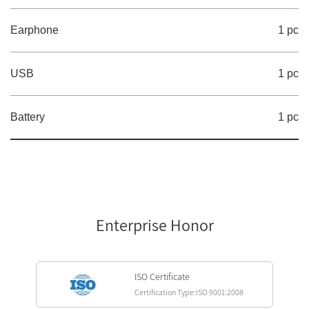
Earphone
1 pc
USB
1 pc
Battery
1 pc
Enterprise Honor
ISO Certificate
Certification Type:ISO 9001:2008