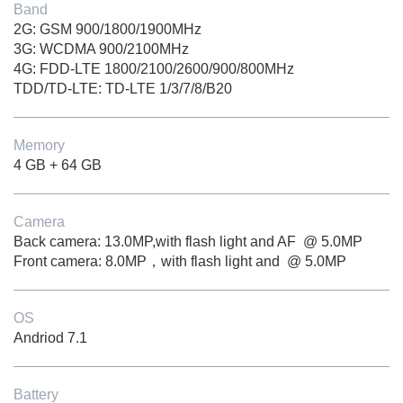
Band
2G: GSM 900/1800/1900MHz
3G: WCDMA 900/2100MHz
4G: FDD-LTE 1800/2100/2600/900/800MHz
TDD/TD-LTE: TD-LTE 1/3/7/8/B20
Memory
4 GB + 64 GB
Camera
Back camera: 13.0MP,with flash light and AF @ 5.0MP
Front camera: 8.0MP，with flash light and @ 5.0MP
OS
Andriod 7.1
Battery