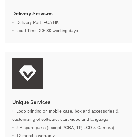
Delivery Services
• Delivery Port: FCA HK
• Lead Time: 20~30 working days
Unique Services
• Logo printing on mobile case, box and accessories &
customizing of software, start video and language
• 2% spare parts (except PCBA, TP, LCD & Camera)
• 12 months warranty