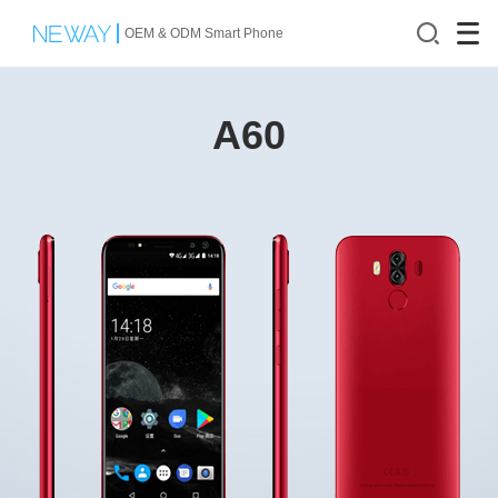
OEM & ODM Smart Phone
A60