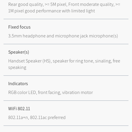
Rear good quality, >= 5M pixel, Front moderate quality, >=
1M pixel good performance with limited light
Fixed focus
3.5mm headphone and microphone jack microphone(s)
Speaker(s)
Handset Speaker (HS), speaker for ring tone, sinaling, free
speaking
Indicators
RGB color LED, front facing, vibration motor
WiFi 802.11
802.11a+n, 802.11ac preferred