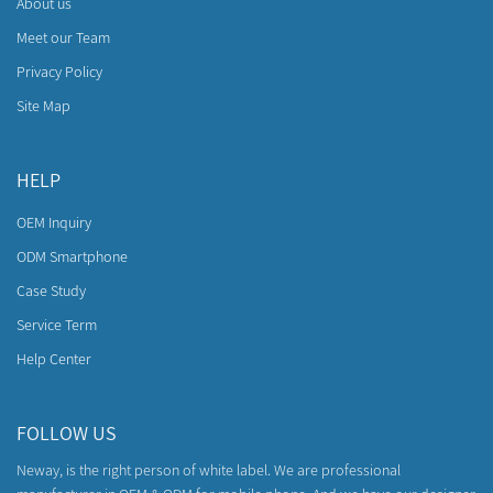
About us
Meet our Team
Privacy Policy
Site Map
HELP
OEM Inquiry
ODM Smartphone
Case Study
Service Term
Help Center
FOLLOW US
Neway, is the right person of white label. We are professional