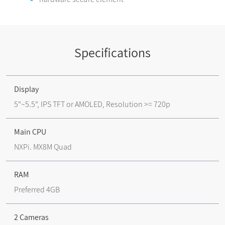
Specifications
Display
5"~5.5", IPS TFT or AMOLED, Resolution >= 720p
Main CPU
NXPi. MX8M Quad
RAM
Preferred 4GB
2 Cameras