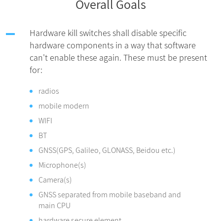
Overall Goals
Hardware kill switches shall disable specific
hardware components in a way that software
can't enable these again. These must be present
for:
radios
mobile modern
WIFI
BT
GNSS(GPS, Galileo, GLONASS, Beidou etc.)
Microphone(s)
Camera(s)
GNSS separated from mobile baseband and
main CPU
hardware secure element