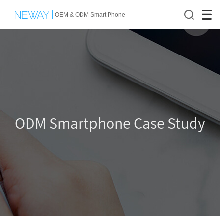
OEM & ODM Smart Phone
O
DM Smartphone Case Study