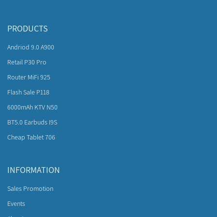
PRODUCTS
Andriod 9.0 A900
Retail P30 Pro
Router MiFi 925
Flash Sale P118
6000mAh KTV N50
BT5.0 Earbuds I9S
Cheap Tablet 706
INFORMATION
Sales Promotion
Events