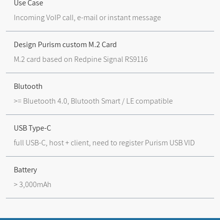
Use Case
Incoming VoIP call, e-mail or instant message
Design Purism custom M.2 Card
M.2 card based on Redpine Signal RS9116
Blutooth
>= Bluetooth 4.0, Blutooth Smart / LE compatible
USB Type-C
full USB-C, host + client, need to register Purism USB VID
Battery
> 3,000mAh