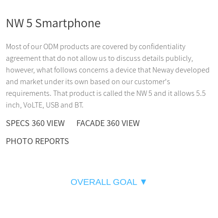
NW 5 Smartphone
Most of our ODM products are covered by confidentiality
agreement that do not allow us to discuss details publicly,
however, what follows concerns a device that Neway developed
and market under its own based on our customer's
requirements. That product is called the NW 5 and it allows 5.5
inch, VoLTE, USB and BT.
SPECS 360 VIEW
FACADE 360 VIEW
PHOTO REPORTS
OVERALL GOAL