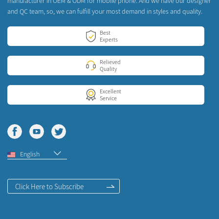
manufacturer in OEM & ODM for mobile phone. And we have our designer
and QC team, so, we can fulfill your most demand in styles and quality.
Best
Experts
Relieved
Quality
Excellent
Service
English
Click Here to Subscribe